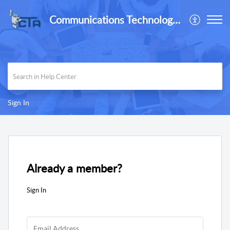
Communications Technology Associates, Inc
Sign In
Already a member?
Sign In